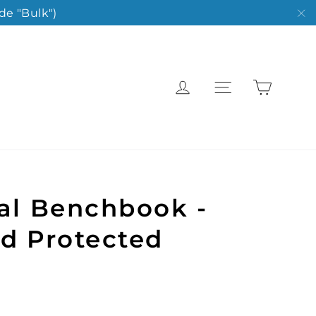
de "Bulk")
"C
Cart
Log in
Site navigat
al Benchbook -
d Protected