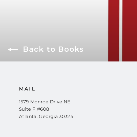
Back to Books
MAIL
1579 Monroe Drive NE
Suite F #608
Atlanta, Georgia 30324