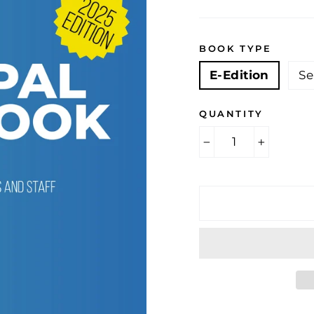
BOOK TYPE
E-Edition
Se
QUANTITY
−
+