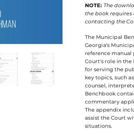
NOTE:
The downloa
the book requires
contacting the Co
The Municipal Be
Georgia's Municipa
reference manual 
Court's role in th
for serving the pub
key topics, such as
counsel, interprete
Benchbook contain
commentary applic
The appendix inclu
assist the Court
situations.