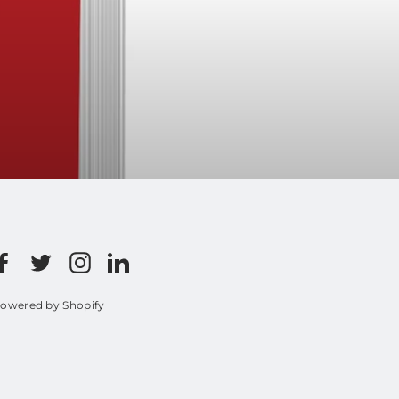
Facebook
Twitter
Instagram
LinkedIn
owered by Shopify