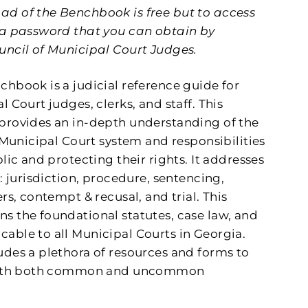
d of the Benchbook is free but to access
 a password that you can obtain by
uncil of Municipal Court Judges.
nchbook
is a judicial reference guide for
l Court judges, clerks, and staff.
This
provides an in-depth understanding of the
e Municipal Court system
and responsibilities
lic and protecting their rights.
It addresses
: jurisdiction, procedure, sentencing,
rs, contempt & recusal, and trial. This
s the foundational statutes, case law, and
able to all Municipal Courts in Georgia.
des a plethora of resources and forms to
 with both common and uncommon