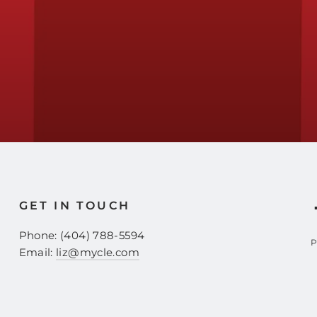
GET IN TOUCH
Phone: (404) 788-5594
P
Email:
liz@mycle.com