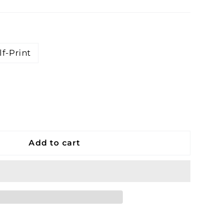
lf-Print
Add to cart