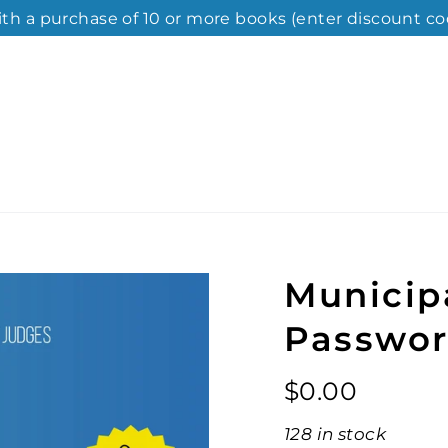
ith a purchase of 10 or more books (enter discount co
Municip
Passwor
Regular
$0.00
price
128 in stock