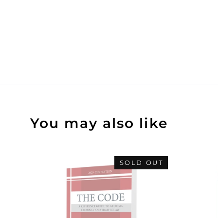
You may also like
SOLD OUT