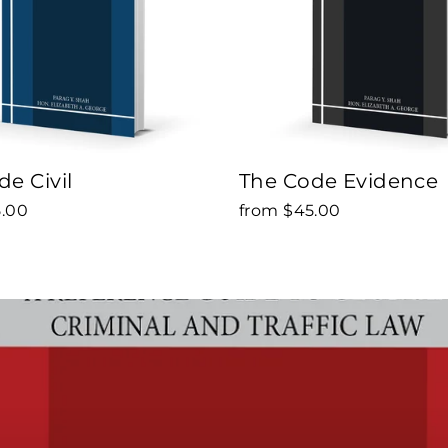
e Civil
The Code Evidence
5.00
from $45.00