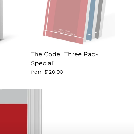
The Code (Three Pack
Special)
from $120.00