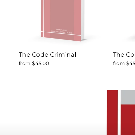
The Code Criminal
The Cod
from $45.00
from $4