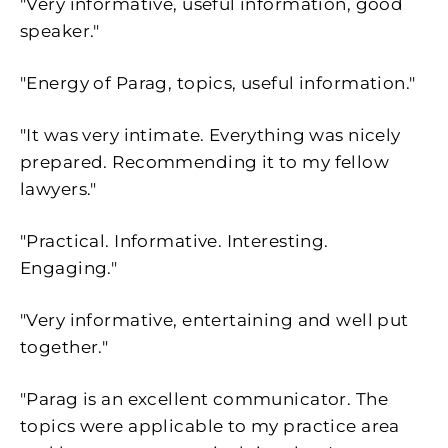
"Very informative, useful information, good
speaker."
"Energy of Parag, topics, useful information."
"It was very intimate. Everything was nicely
prepared. Recommending it to my fellow
lawyers."
"
Practical. Informative. Interesting.
Engaging."
"Very informative, entertaining and well put
together."
"Parag is an excellent communicator. The
topics were applicable to my practice area