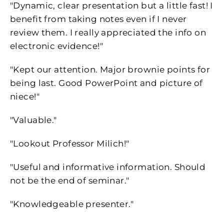
"Dynamic, clear presentation but a little fast! I
benefit from taking notes even if I never
review them. I really appreciated the info on
electronic evidence!"
"Kept our attention. Major brownie points for
being last. Good PowerPoint and picture of
niece!"
"Valuable."
"Lookout Professor Milich!"
"Useful and informative information. Should
not be the end of seminar."
"Knowledgeable presenter."