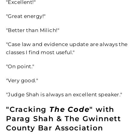
"Excellent!"
"Great energy!"
"Better than Milich!"
"Case law and evidence update are always the
classes I find most useful."
"On point."
"Very good."
"Judge Shah is always an excellent speaker."
"Cracking
The Code
" with
Parag Shah & The Gwinnett
County Bar Association