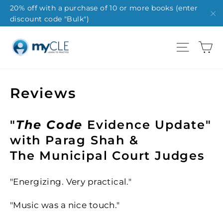
Skip
20% off with a purchase of 10 or more books (enter
discount code "Bulk")
to
"C
content
Ca
Site na
Reviews
"
The Code
Evidence Update"
with Parag Shah &
The Municipal Court Judges
"Energizing. Very practical."
"Music was a nice touch."