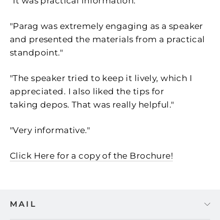
"It was practical information."
"Parag was extremely engaging as a speaker
and presented the materials from a practical
standpoint."
"The speaker tried to keep it lively, which I
appreciated. I also liked the tips for
taking depos. That was really helpful."
"Very informative."
Click Here for a copy of the Brochure!
MAIL