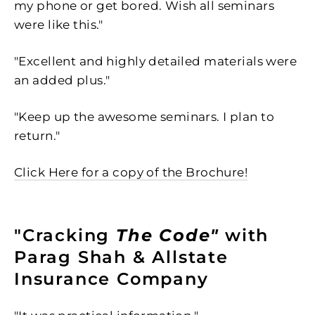
my phone or get bored. Wish all seminars
were like this."
"Excellent and highly detailed materials were
an added plus."
"Keep up the awesome seminars. I plan to
return."
Click Here for a copy of the Brochure!
"Cracking
The Code"
with
Parag Shah & Allstate
Insurance Company