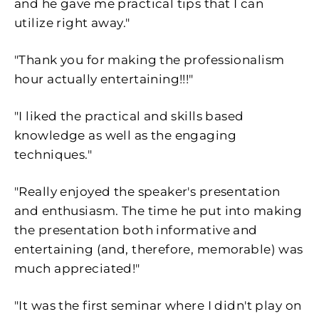
and he gave me practical tips that I can
utilize right away."
"Thank you for making the professionalism
hour actually entertaining!!!"
"I liked the practical and skills based
knowledge as well as the engaging
techniques."
"Really enjoyed the speaker's presentation
and enthusiasm. The time he put into making
the presentation both informative and
entertaining (and, therefore, memorable) was
much appreciated!"
"It was the first seminar where I didn't play on