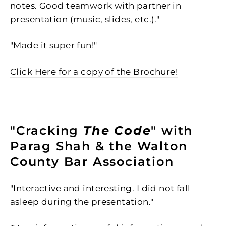
notes. Good teamwork with partner in
presentation (music, slides, etc.)."
"
Made it super fun!"
Click Here for a copy of the Brochure!
"Cracking
The Code
" with
Parag Shah & the Walton
County Bar Association
"Interactive and interesting. I did not fall
asleep during the presentation."