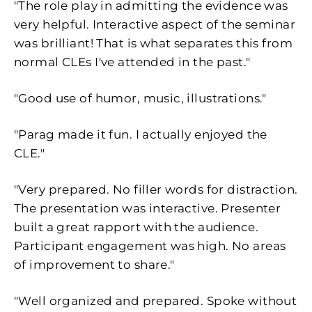
"
The role play in admitting the evidence was
very helpful. Interactive aspect of the seminar
was brilliant! That is what separates this from
normal CLEs I've attended in the past."
"Good use of humor, music, illustrations."
"
Parag made it fun. I actually enjoyed the
CLE."
"
Very prepared. No filler words for distraction.
The presentation was interactive. Presenter
built a great rapport with the audience.
Participant engagement was high. No areas
of improvement to share."
"Well organized and prepared. Spoke without