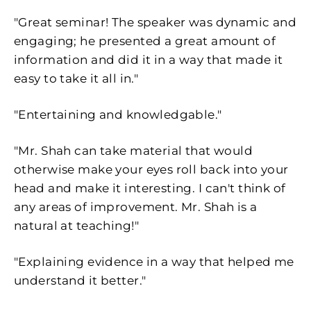
"Great seminar! The speaker was dynamic and
engaging; he presented a great amount of
information and did it in a way that made it
easy to take it all in."
"Entertaining and knowledgable."
"Mr. Shah can take material that would
otherwise make your eyes roll back into your
head and make it interesting. I can't think of
any areas of improvement. Mr. Shah is a
natural at teaching!"
"Explaining evidence in a way that helped me
understand it better."